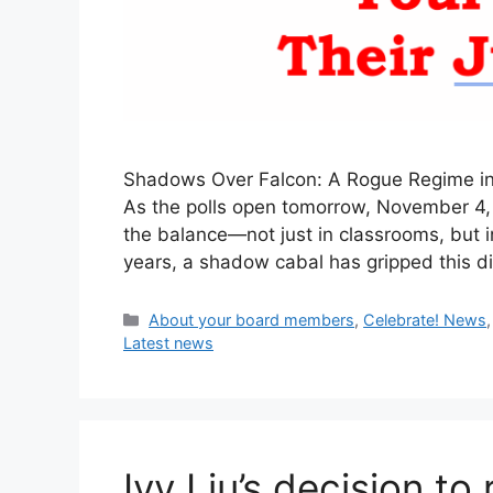
Shadows Over Falcon: A Rogue Regime in D
As the polls open tomorrow, November 4, 2
the balance—not just in classrooms, but in
years, a shadow cabal has gripped this dis
Categories
About your board members
,
Celebrate! News
Latest news
Ivy Liu’s decision t