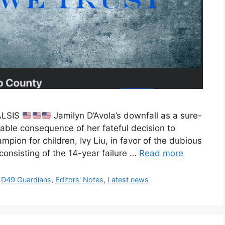
ALSIS
Jamilyn D’Avola’s downfall as a sure-
itable consequence of her fateful decision to
mpion for children, Ivy Liu, in favor of the dubious
consisting of the 14-year failure …
Read more
,
D49 Guardians
,
Editors' Notes
,
Latest news