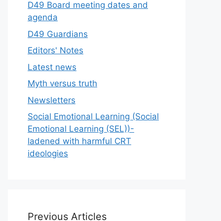
D49 Board meeting dates and
agenda
D49 Guardians
Editors' Notes
Latest news
Myth versus truth
Newsletters
Social Emotional Learning (Social
Emotional Learning (SEL))-
ladened with harmful CRT
ideologies
Previous Articles