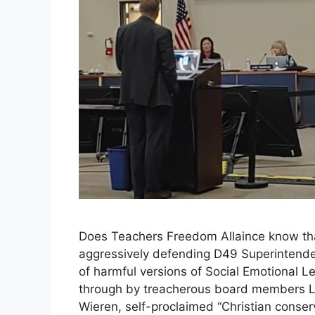
Does Teachers Freedom Allaince know tha
aggressively defending D49 Superintenden
of harmful versions of Social Emotional 
through by treacherous board members L
Wieren, self-proclaimed “Christian conse