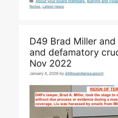
Categories
About your board members
,
Bullying and Viol
Notes
,
Latest news
D49 Brad Miller and P
and defamatory cruci
Nov 2022
January 4, 2026
by
d49guardianssupport