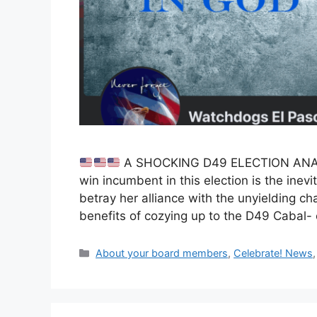
A SHOCKING D49 ELECTION AN
win incumbent in this election is the inev
betray her alliance with the unyielding cha
benefits of cozying up to the D49 Cabal- 
Categories
About your board members
,
Celebrate! News