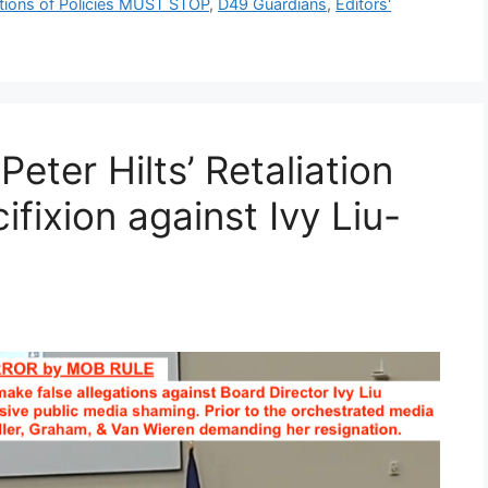
ations of Policies MUST STOP
,
D49 Guardians
,
Editors'
eter Hilts’ Retaliation
fixion against Ivy Liu-