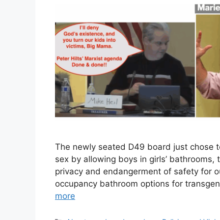
The newly seated D49 board just chose to p
sex by allowing boys in girls’ bathrooms, t
privacy and endangerment of safety for our
occupancy bathroom options for transgende
more