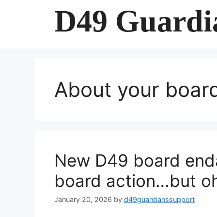
Skip
D49 Guardi
to
content
About your boa
New D49 board endang
board action…but o
January 20, 2026
by
d49guardianssupport