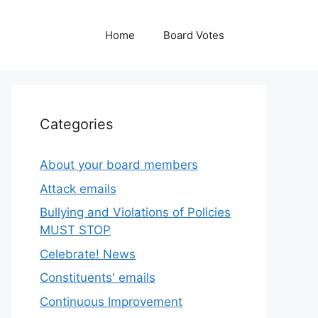
Home
Board Votes
Categories
About your board members
Attack emails
Bullying and Violations of Policies
MUST STOP
Celebrate! News
Constituents' emails
Continuous Improvement