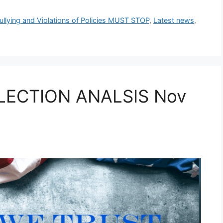
ullying and Violations of Policies MUST STOP
,
Latest news
,
LECTION ANALSIS Nov