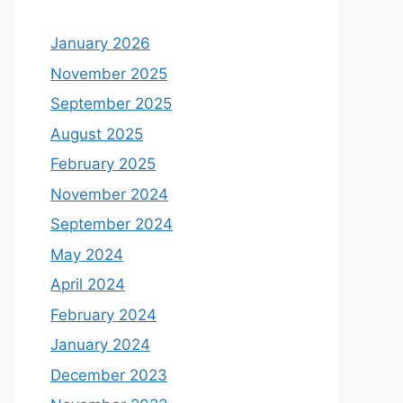
January 2026
November 2025
September 2025
August 2025
February 2025
November 2024
September 2024
May 2024
April 2024
February 2024
January 2024
December 2023