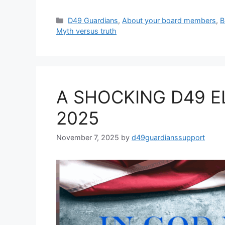
Categories
D49 Guardians
,
About your board members
,
B
Myth versus truth
A SHOCKING D49 E
2025
November 7, 2025
by
d49guardianssupport