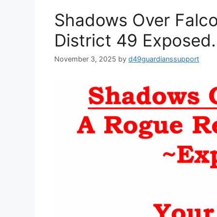
Shadows Over Falco
District 49 Exposed.
November 3, 2025
by
d49guardianssupport