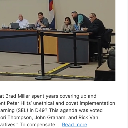
t Brad Miller spent years covering up and
t Peter Hilts’ unethical and covet implementation
Learning (SEL) in D49? This agenda was voted
ori Thompson, John Graham, and Rick Van
rvatives.” To compensate …
Read more