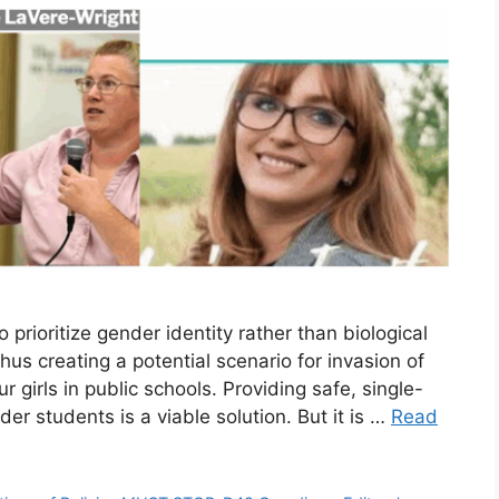
rioritize gender identity rather than biological
hus creating a potential scenario for invasion of
 girls in public schools. Providing safe, single-
r students is a viable solution. But it is …
Read