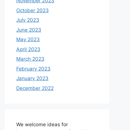
November 2023
October 2023
July 2023
June 2023
May 2023
April 2023
March 2023
February 2023
January 2023
December 2022
We welcome ideas for