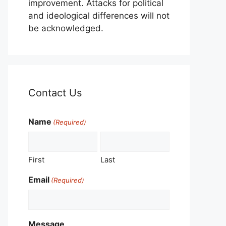
improvement. Attacks for political
and ideological differences will not
be acknowledged.
Contact Us
Name
(Required)
First
Last
Email
(Required)
Message