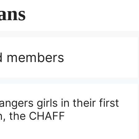
ans
rd members
ers girls in their first
h, the CHAFF