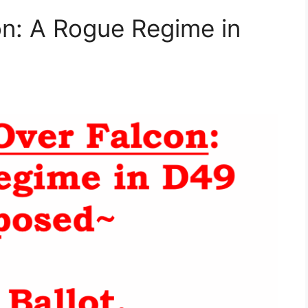
n: A Rogue Regime in