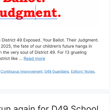
istrict 49 Exposed. Your Ballot. Their Judgment.
025, the fate of our children’s future hangs in
 the very soul of District 49. For 13 grueling
trict like …
Read more
,
Continuous Improvement
,
D49 Guardians
,
Editors' Notes
,
o run again for D49 School