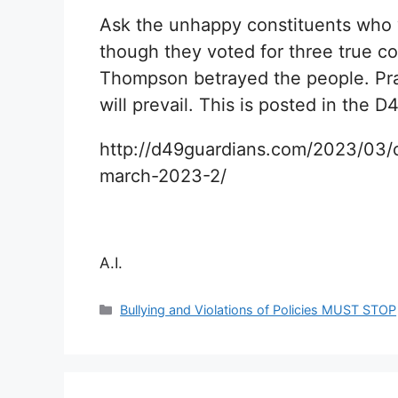
Ask the unhappy constituents who
though they voted for three true co
Thompson betrayed the people. Pray
will prevail. This is posted in the
http://d49guardians.com/2023/03/c
march-2023-2/
A.I.
Categories
Bullying and Violations of Policies MUST STOP