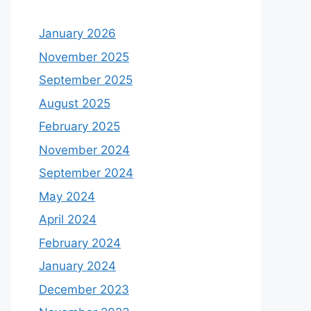
January 2026
November 2025
September 2025
August 2025
February 2025
November 2024
September 2024
May 2024
April 2024
February 2024
January 2024
December 2023