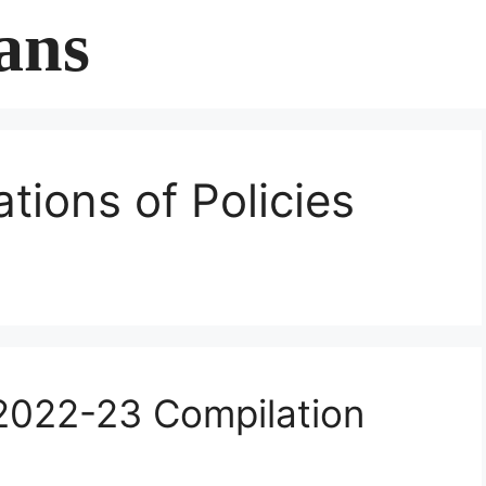
ans
ations of Policies
2022-23 Compilation