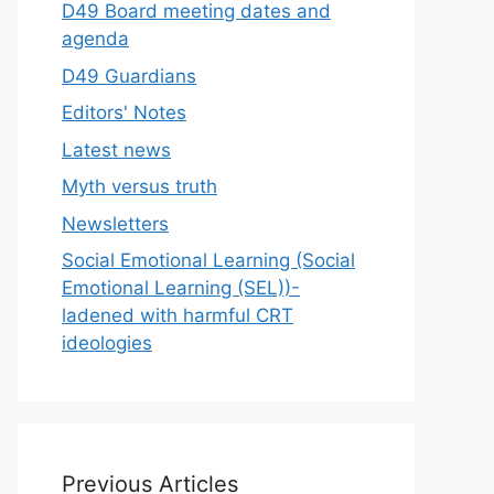
D49 Board meeting dates and
agenda
D49 Guardians
Editors' Notes
Latest news
Myth versus truth
Newsletters
Social Emotional Learning (Social
Emotional Learning (SEL))-
ladened with harmful CRT
ideologies
Previous Articles