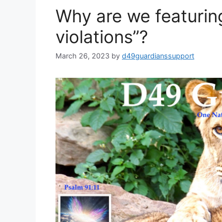
Why are we featuring
violations”?
March 26, 2023
by
d49guardianssupport