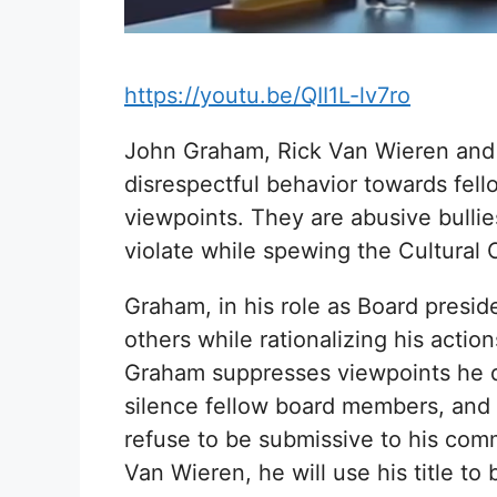
https://youtu.be/QII1L-lv7ro
John Graham, Rick Van Wieren and
disrespectful behavior towards fe
viewpoints. They are abusive bullie
violate while spewing the Cultural
Graham, in his role as Board presi
others while rationalizing his actio
Graham suppresses viewpoints he di
silence fellow board members, and 
refuse to be submissive to his co
Van Wieren, he will use his title to b