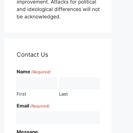
improvement. Attacks for political
and ideological differences will not
be acknowledged.
Contact Us
Name
(Required)
First
Last
Email
(Required)
Message