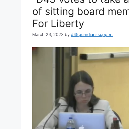
of sitting board m
For Liberty
March 26, 2023
by
d49guardianssupport