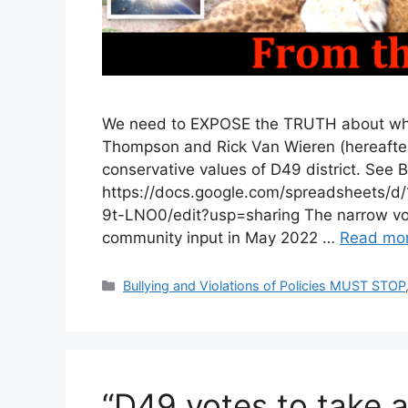
We need to EXPOSE the TRUTH about what
Thompson and Rick Van Wieren (hereafter “
conservative values of D49 district. See B
https://docs.google.com/spreadshee
9t-LNO0/edit?usp=sharing The narrow vote
community input in May 2022 …
Read mo
Categories
Bullying and Violations of Policies MUST STOP
“D49 votes to take a