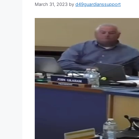
March 31, 2023
by
d49guardianssupport