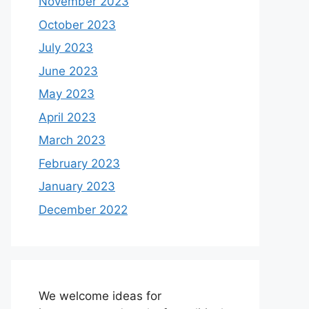
November 2023
October 2023
July 2023
June 2023
May 2023
April 2023
March 2023
February 2023
January 2023
December 2022
We welcome ideas for