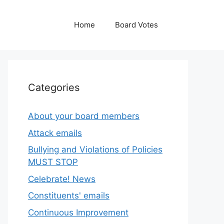
Home
Board Votes
Categories
About your board members
Attack emails
Bullying and Violations of Policies
MUST STOP
Celebrate! News
Constituents' emails
Continuous Improvement