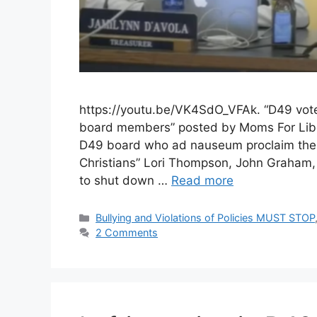
https://youtu.be/VK4SdO_VFAk. “D49 votes 
board members” posted by Moms For Libert
D49 board who ad nauseum proclaim thems
Christians” Lori Thompson, John Graham, 
to shut down …
Read more
Categories
Bullying and Violations of Policies MUST STOP
2 Comments