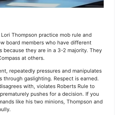
 Lori Thompson practice mob rule and
llow board members who have different
s because they are in a 3-2 majority. They
 Compass at others.
dent, repeatedly pressures and manipulates
ns through gaslighting. Respect is earned.
sagrees with, violates Roberts Rule to
prematurely pushes for a decision. If you
mmands like his two minions, Thompson and
ully.