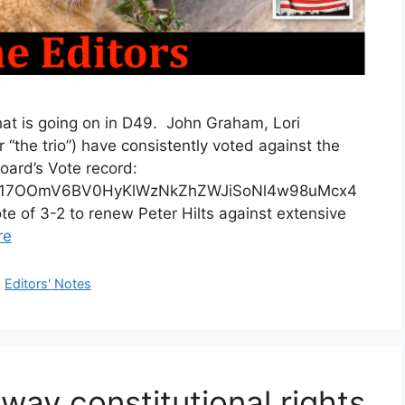
 is going on in D49. John Graham, Lori
the trio”) have consistently voted against the
oard’s Vote record:
ts/d/17OOmV6BV0HyKlWzNkZhZWJiSoNl4w98uMcx4
 of 3-2 to renew Peter Hilts against extensive
re
,
Editors' Notes
way constitutional rights