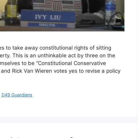
to take away constitutional rights of sitting
y. This is an unthinkable act by three on the
elves to be “Constitutional Conservative
and Rick Van Wieren votes yes to revise a policy
,
D49 Guardians