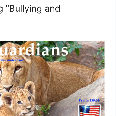
 “Bullying and