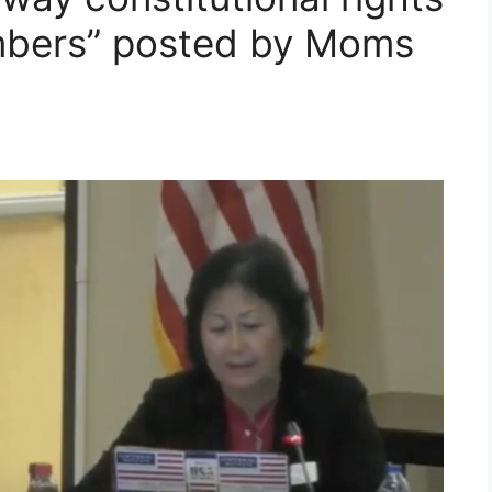
embers” posted by Moms