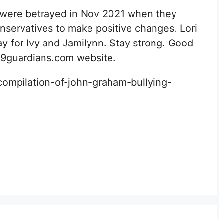
 were betrayed in Nov 2021 when they
nservatives to make positive changes. Lori
 for Ivy and Jamilynn. Stay strong. Good
 D49guardians.com website.
ompilation-of-john-graham-bullying-