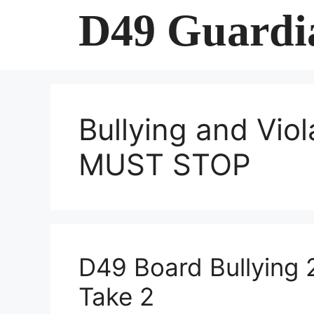
Skip
D49 Guardi
to
content
Bullying and Viol
MUST STOP
D49 Board Bullying 
Take 2