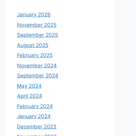
January 2026
November 2025
September 2025
August 2025
February 2025
November 2024
September 2024
May 2024
April 2024
February 2024
January 2024
December 2023