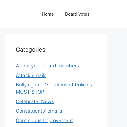
Home
Board Votes
Categories
About your board members
Attack emails
Bullying and Violations of Policies
MUST STOP
Celebrate! News
Constituents' emails
Continuous Improvement