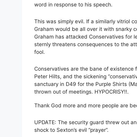
word in response to his speech.
This was simply evil. If a similarly vitri
Graham would be all over it with snarky 
Graham has attacked Conservatives for le
sternly threatens consequences to the at
fool.
Conservatives are the bane of existence
Peter Hilts, and the sickening “conservati
sanctuary in D49 for the Purple Shirts (Ma
thrown out of meetings. HYPOCRISY!!.
Thank God more and more people are becom
UPDATE: The security guard threw out an
shock to Sexton’s evil “prayer”.