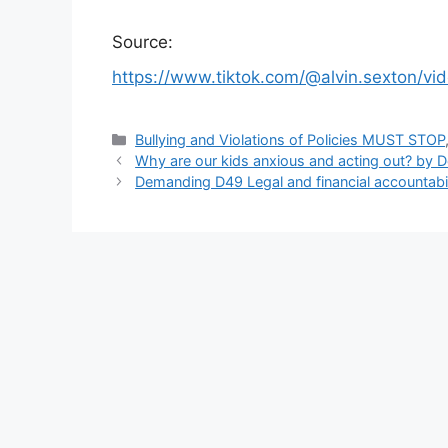
Source:
https://www.tiktok.com/@alvin.sexton/
Categories
Bullying and Violations of Policies MUST STOP
Why are our kids anxious and acting out? by 
Demanding D49 Legal and financial accountabil