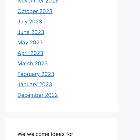
November 2023
October 2023
July 2023
June 2023
May 2023
April 2023
March 2023
February 2023
January 2023
December 2022
We welcome ideas for