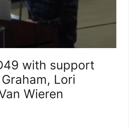
 D49 with support
 Graham, Lori
Van Wieren