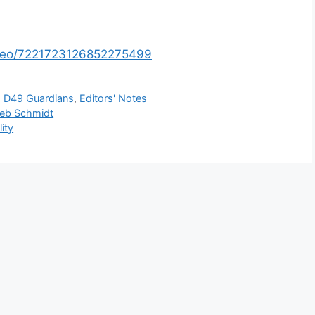
video/7221723126852275499
,
D49 Guardians
,
Editors' Notes
Deb Schmidt
ity