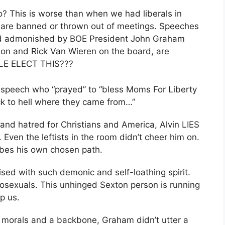
o? This is worse than when we had liberals in
s are banned or thrown out of meetings. Speeches
and admonished by BOE President John Graham
son and Rick Van Wieren on the board, are
PLE ELECT THIS???
m speech who “prayed” to “bless Moms For Liberty
ck to hell where they came from…”
 and hatred for Christians and America, Alvin LIES
Even the leftists in the room didn’t cheer him on.
ibes his own chosen path.
ised with such demonic and self-loathing spirit.
osexuals. This unhinged Sexton person is running
p us.
 morals and a backbone, Graham didn’t utter a