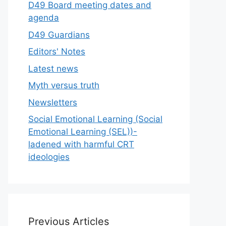
D49 Board meeting dates and
agenda
D49 Guardians
Editors' Notes
Latest news
Myth versus truth
Newsletters
Social Emotional Learning (Social
Emotional Learning (SEL))-
ladened with harmful CRT
ideologies
Previous Articles