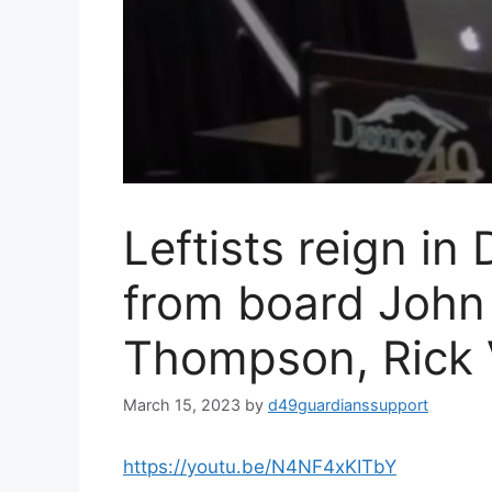
Leftists reign in
from board John
Thompson, Rick 
March 15, 2023
by
d49guardianssupport
https://youtu.be/N4NF4xKITbY