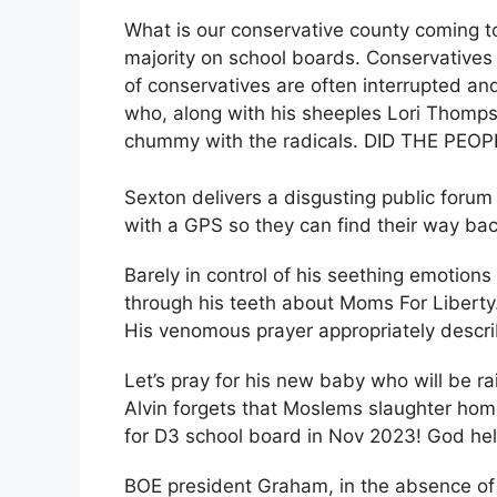
What is our conservative county coming t
majority on school boards. Conservative
of conservatives are often interrupted 
who, along with his sheeples Lori Thomp
chummy with the radicals. DID THE PEO
Sexton delivers a disgusting public foru
with a GPS so they can find their way ba
Barely in control of his seething emotions
through his teeth about Moms For Liberty. 
His venomous prayer appropriately descr
Let’s pray for his new baby who will be ra
Alvin forgets that Moslems slaughter hom
for D3 school board in Nov 2023! God hel
BOE president Graham, in the absence of