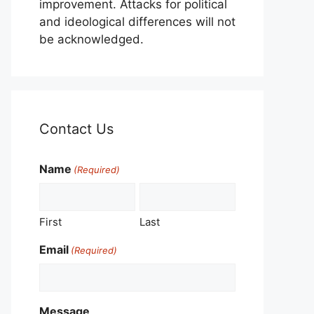
improvement. Attacks for political
and ideological differences will not
be acknowledged.
Contact Us
Name
(Required)
First
Last
Email
(Required)
Message