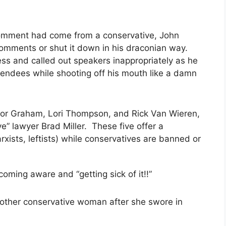
ol comment had come from a conservative, John
comments or shut it down in his draconian way.
ss and called out speakers inappropriately as he
tendees while shooting off his mouth like a damn
 for Graham, Lori Thompson, and Rick Van Wieren,
ve” lawyer Brad Miller. These five
offer a
rxists, leftists) while conservatives are banned or
ing aware and “getting sick of it!!”
other conservative woman after she swore in