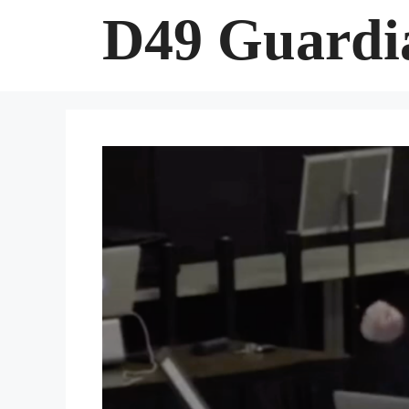
Skip
D49 Guardi
to
content