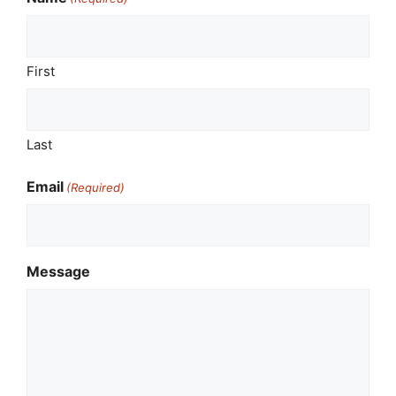
First
Last
Email
(Required)
Message