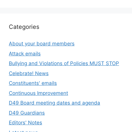
Categories
About your board members
Attack emails
Bullying and Violations of Policies MUST STOP
Celebrate! News
Constituents' emails
Continuous Improvement
D49 Board meeting dates and agenda
D49 Guardians
Editors' Notes