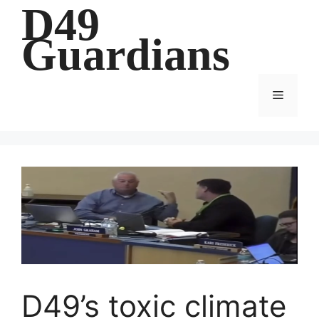
D49
Skip
to
Guardians
content
Menu
D49’s toxic climate