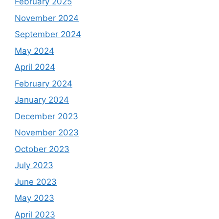
February 2025
November 2024
September 2024
May 2024
April 2024
February 2024
January 2024
December 2023
November 2023
October 2023
July 2023
June 2023
May 2023
April 2023