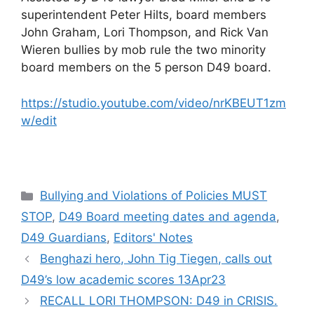
superintendent Peter Hilts, board members
John Graham, Lori Thompson, and Rick Van
Wieren bullies by mob rule the two minority
board members on the 5 person D49 board.
https://studio.youtube.com/video/nrKBEUT1zm
w/edit
Categories
Bullying and Violations of Policies MUST
STOP
,
D49 Board meeting dates and agenda
,
D49 Guardians
,
Editors' Notes
Benghazi hero, John Tig Tiegen, calls out
D49’s low academic scores 13Apr23
RECALL LORI THOMPSON: D49 in CRISIS.