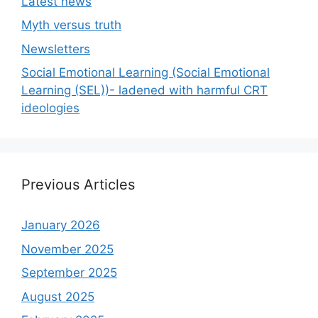
Latest news
Myth versus truth
Newsletters
Social Emotional Learning (Social Emotional
Learning (SEL))- ladened with harmful CRT
ideologies
Previous Articles
January 2026
November 2025
September 2025
August 2025