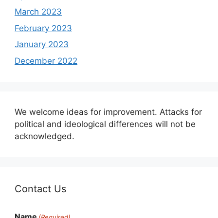
March 2023
February 2023
January 2023
December 2022
We welcome ideas for improvement. Attacks for
political and ideological differences will not be
acknowledged.
Contact Us
Name
(Required)