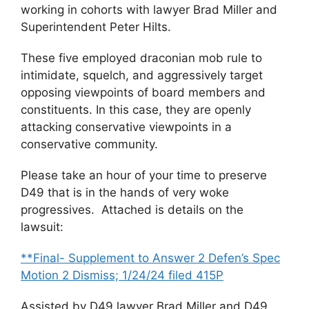
working in cohorts with lawyer Brad Miller and
Superintendent Peter Hilts.
These five employed draconian mob rule to
intimidate, squelch, and aggressively target
opposing viewpoints of board members and
constituents. In this case, they are openly
attacking conservative viewpoints in a
conservative community.
Please take an hour of your time to preserve
D49 that is in the hands of very woke
progressives. Attached is details on the
lawsuit:
**Final- Supplement to Answer 2 Defen’s Spec
Motion 2 Dismiss; 1/24/24 filed 415P
Assisted by D49 lawyer Brad Miller and D49