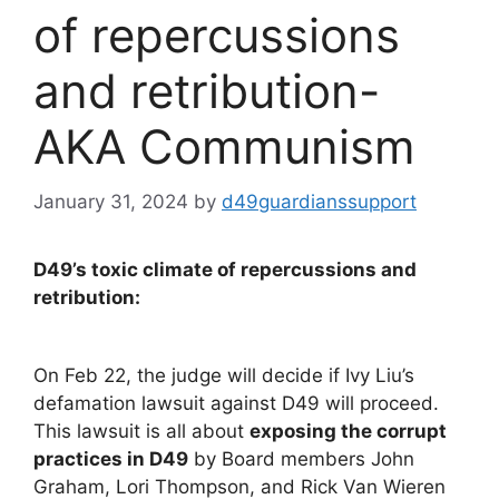
of repercussions
and retribution-
AKA Communism
January 31, 2024
by
d49guardianssupport
D49’s toxic climate of repercussions and
retribution:
On Feb 22, the judge will decide if Ivy Liu’s
defamation lawsuit against D49 will proceed.
This lawsuit is all about
exposing the corrupt
practices in D49
by Board members John
Graham, Lori Thompson, and Rick Van Wieren